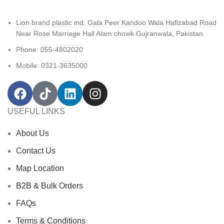
Lion brand plastic ind. Gala Peer Kandoo Wala Hafizabad Road
Near Rose Marriage Hall Alam chowk Gujranwala, Pakistan.
Phone: 055-4802020
Mobile: 0321-3635000
USEFUL LINKS
About Us
Contact Us
Map Location
B2B & Bulk Orders
FAQs
Terms & Conditions