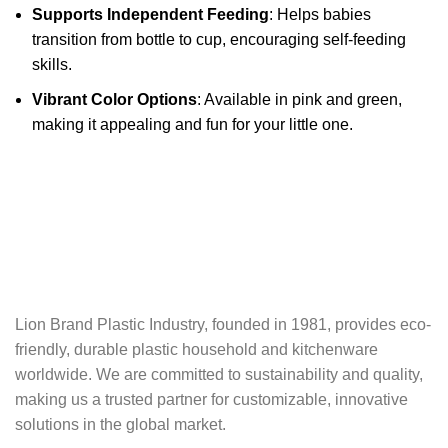
Supports Independent Feeding
: Helps babies
transition from bottle to cup, encouraging self-feeding
skills.
Vibrant Color Options
: Available in pink and green,
making it appealing and fun for your little one.
Lion Brand Plastic Industry, founded in 1981, provides eco-
friendly, durable plastic‬ household and kitchenware
worldwide. We are committed to sustainability and quality,‬‭
making us a trusted partner for customizable, innovative
solutions in the global market.‬