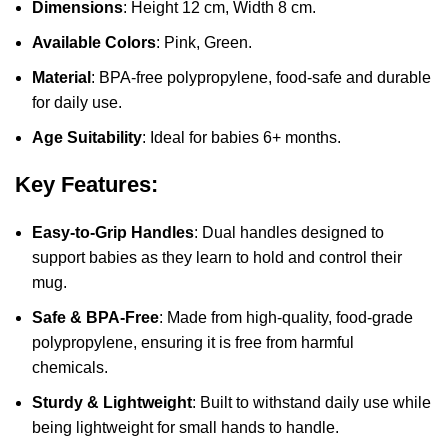
Dimensions
: Height 12 cm, Width 8 cm.
Available Colors
: Pink, Green.
Material
: BPA-free polypropylene, food-safe and durable
for daily use.
Age Suitability
: Ideal for babies 6+ months.
Key Features:
Easy-to-Grip Handles
: Dual handles designed to
support babies as they learn to hold and control their
mug.
Safe & BPA-Free
: Made from high-quality, food-grade
polypropylene, ensuring it is free from harmful
chemicals.
Sturdy & Lightweight
: Built to withstand daily use while
being lightweight for small hands to handle.