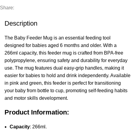
Share:
Description
The Baby Feeder Mug is an essential feeding tool
designed for babies aged 6 months and older. With a
266ml capacity, this feeder mug is crafted from BPA-free
polypropylene, ensuring safety and durability for everyday
use. The mug features dual easy-grip handles, making it
easier for babies to hold and drink independently. Available
in pink and green, this feeder is perfect for transitioning
your baby from bottle to cup, promoting self-feeding habits
and motor skills development.
Product Information:
Capacity
: 266ml.