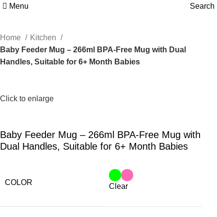
Menu
Search
Home
Kitchen
Baby Feeder Mug – 266ml BPA-Free Mug with Dual
Handles, Suitable for 6+ Month Babies
Click to enlarge
Baby Feeder Mug – 266ml BPA-Free Mug with
Dual Handles, Suitable for 6+ Month Babies
COLOR
Clear