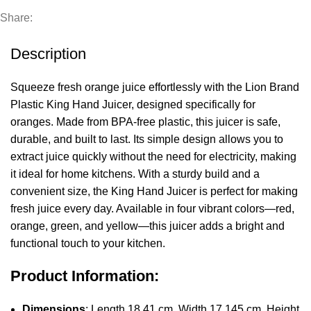
Share:
Description
Squeeze fresh orange juice effortlessly with the Lion Brand
Plastic King Hand Juicer, designed specifically for
oranges. Made from BPA-free plastic, this juicer is safe,
durable, and built to last. Its simple design allows you to
extract juice quickly without the need for electricity, making
it ideal for home kitchens. With a sturdy build and a
convenient size, the King Hand Juicer is perfect for making
fresh juice every day. Available in four vibrant colors—red,
orange, green, and yellow—this juicer adds a bright and
functional touch to your kitchen.
Product Information:
Dimensions
: Length 18.41 cm, Width 17.145 cm, Height