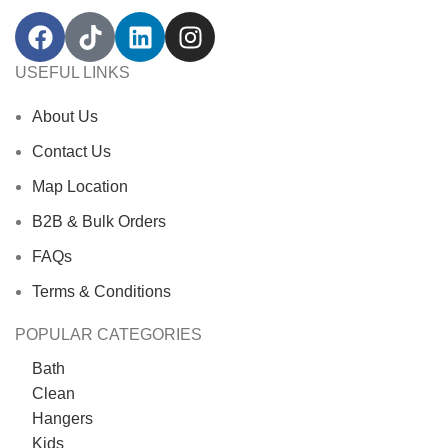
USEFUL LINKS
About Us
Contact Us
Map Location
B2B & Bulk Orders
FAQs
Terms & Conditions
POPULAR CATEGORIES
Bath
Clean
Hangers
Kids