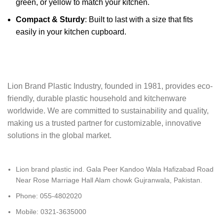
green, or yellow to match your kitchen.
Compact & Sturdy
: Built to last with a size that fits
easily in your kitchen cupboard.
Lion Brand Plastic Industry, founded in 1981, provides eco-
friendly, durable plastic‬ household and kitchenware
worldwide. We are committed to sustainability and quality,‬‭
making us a trusted partner for customizable, innovative
solutions in the global market.‬
Lion brand plastic ind. Gala Peer Kandoo Wala Hafizabad Road
Near Rose Marriage Hall Alam chowk Gujranwala, Pakistan.
Phone: 055-4802020
Mobile: 0321-3635000