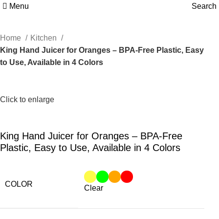
Menu
Search
Home
Kitchen
King Hand Juicer for Oranges – BPA-Free Plastic, Easy
to Use, Available in 4 Colors
Click to enlarge
King Hand Juicer for Oranges – BPA-Free
Plastic, Easy to Use, Available in 4 Colors
COLOR
Clear