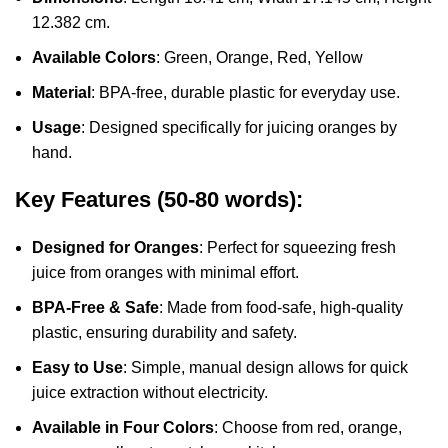
12.382 cm.
Available Colors
: Green, Orange, Red, Yellow
Material
: BPA-free, durable plastic for everyday use.
Usage
: Designed specifically for juicing oranges by
hand.
Key Features (50-80 words):
Designed for Oranges
: Perfect for squeezing fresh
juice from oranges with minimal effort.
BPA-Free & Safe
: Made from food-safe, high-quality
plastic, ensuring durability and safety.
Easy to Use
: Simple, manual design allows for quick
juice extraction without electricity.
Available in Four Colors
: Choose from red, orange,