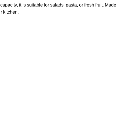
pacity, it is suitable for salads, pasta, or fresh fruit. Made
r kitchen.