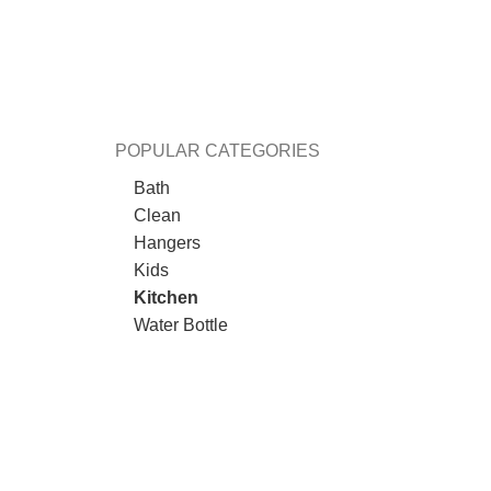
POPULAR CATEGORIES
Bath
Clean
Hangers
Kids
Kitchen
Water Bottle