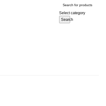
Select category
Search