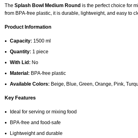
The
Splash Bowl Medium Round
is the perfect choice for m
from BPA-free plastic, it is durable, lightweight, and easy to c
Product Information
Capacity:
1500 ml
Quantity:
1 piece
With Lid:
No
Material:
BPA-free plastic
Available Colors:
Beige, Blue, Green, Orange, Pink, Turq
Key Features
Ideal for serving or mixing food
BPA-free and food-safe
Lightweight and durable