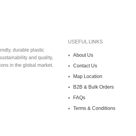
USEFUL LINKS
ndly, durable plastic‬
About Us
ainability and quality,‬‭
ons in the global market.‬
Contact Us
Map Location
B2B & Bulk Orders
FAQs
Terms & Conditions