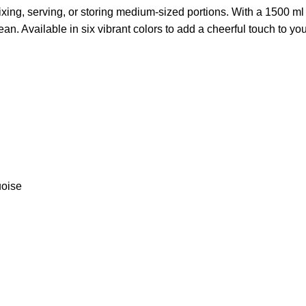
ixing, serving, or storing medium-sized portions. With a 1500 ml ca
lean. Available in six vibrant colors to add a cheerful touch to you
uoise