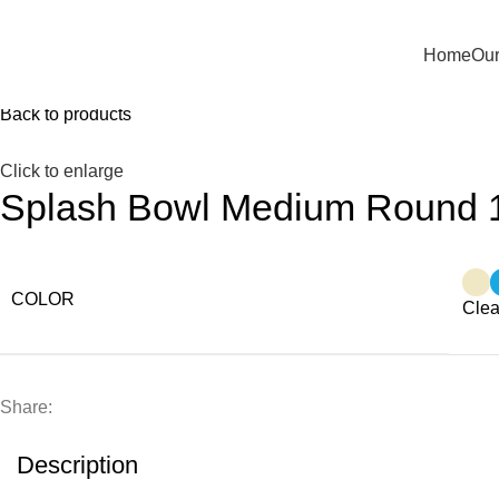
Home
Our
Home
Kitchen
Splash Bowl Medium Round 1500 ml with
Back to products
Click to enlarge
Splash Bowl Medium Round 1
COLOR
Clea
Share:
Description