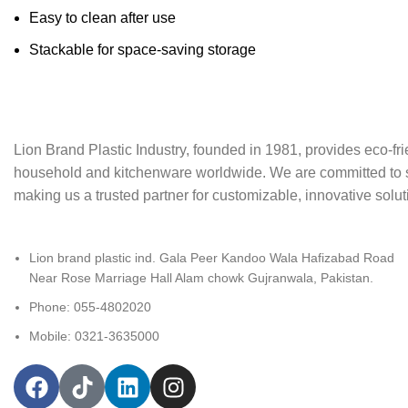
Easy to clean after use
Stackable for space-saving storage
Lion Brand Plastic Industry, founded in 1981, provides eco-frie
household and kitchenware worldwide. We are committed to sust
making us a trusted partner for customizable, innovative soluti
Lion brand plastic ind. Gala Peer Kandoo Wala Hafizabad Road
Near Rose Marriage Hall Alam chowk Gujranwala, Pakistan.
Phone: 055-4802020
Mobile: 0321-3635000