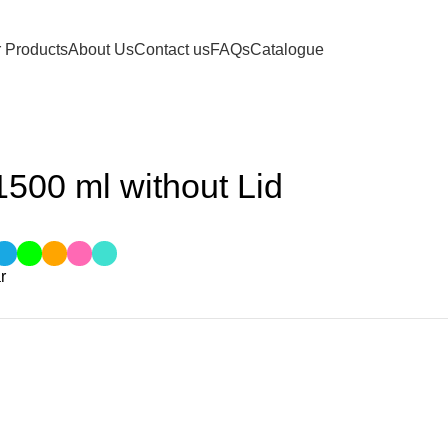
 Products
About Us
Contact us
FAQs
Catalogue
out Lid
500 ml without Lid
r