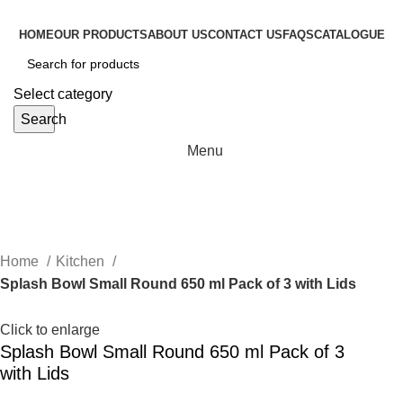
HOME
OUR PRODUCTS
ABOUT US
CONTACT US
FAQS
CATALOGUE
Select category
Search
Menu
Home
Kitchen
Splash Bowl Small Round 650 ml Pack of 3 with Lids
Click to enlarge
Splash Bowl Small Round 650 ml Pack of 3
with Lids