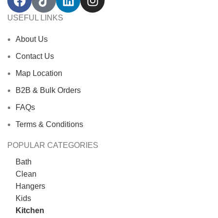
USEFUL LINKS
About Us
Contact Us
Map Location
B2B & Bulk Orders
FAQs
Terms & Conditions
POPULAR CATEGORIES
Bath
Clean
Hangers
Kids
Kitchen