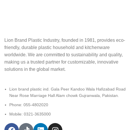
Lion Brand Plastic Industry, founded in 1981, provides eco-
friendly, durable plastic‬ household and kitchenware
worldwide. We are committed to sustainability and quality,‬‭
making us a trusted partner for customizable, innovative
solutions in the global market.‬
Lion brand plastic ind. Gala Peer Kandoo Wala Hafizabad Road
Near Rose Marriage Hall Alam chowk Gujranwala, Pakistan.
Phone: 055-4802020
Mobile: 0321-3635000