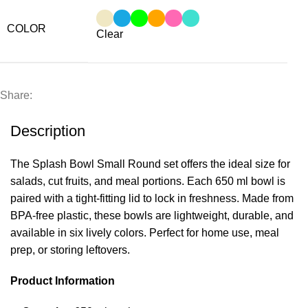
COLOR
Clear
Share:
Description
The Splash Bowl Small Round set offers the ideal size for
salads, cut fruits, and meal portions. Each 650 ml bowl is
paired with a tight-fitting lid to lock in freshness. Made from
BPA-free plastic, these bowls are lightweight, durable, and
available in six lively colors. Perfect for home use, meal
prep, or storing leftovers.
Product Information