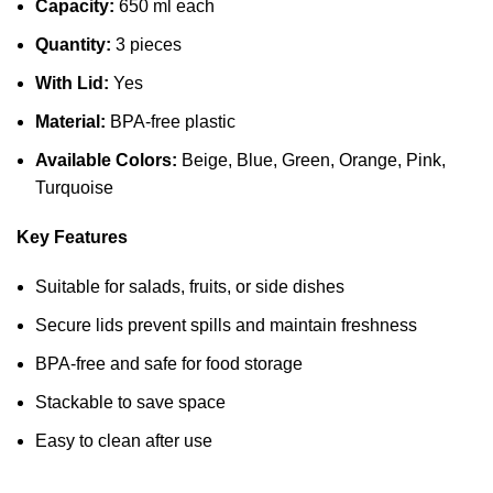
Capacity:
650 ml each
Quantity:
3 pieces
With Lid:
Yes
Material:
BPA-free plastic
Available Colors:
Beige, Blue, Green, Orange, Pink,
Turquoise
Key Features
Suitable for salads, fruits, or side dishes
Secure lids prevent spills and maintain freshness
BPA-free and safe for food storage
Stackable to save space
Easy to clean after use