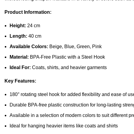
Product Information:
Height:
24 cm
Length:
40 cm
Available Colors:
Beige, Blue, Green, Pink
Material:
BPA-Free Plastic with a Steel Hook
Ideal For:
Coats, shirts, and heavier garments
Key Features:
180° rotating steel hook for added flexibility and ease of us
Durable BPA-free plastic construction for long-lasting stren
Available in a selection of modern colors to suit different p
Ideal for hanging heavier items like coats and shirts