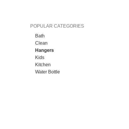
POPULAR CATEGORIES
Bath
Clean
Hangers
Kids
Kitchen
Water Bottle