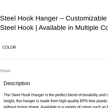
Steel Hook Hanger – Customizable
Steel Hook | Available in Multiple C
COLOR
Share:
Description
The Steel Hook Hanger is the perfect blend of durability and
height, this hanger is made from high-quality BPA-free plastic,
without losing shape. Available in a variety of colors such as 