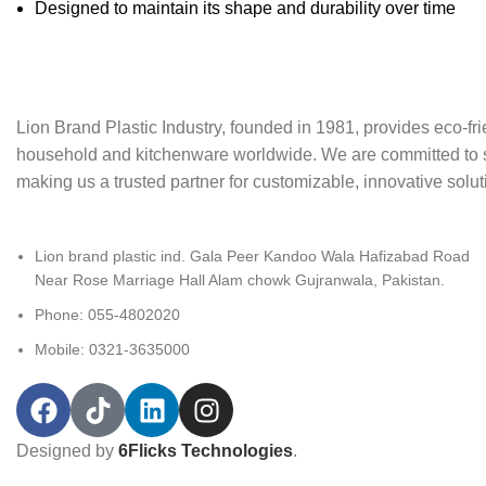
Designed to maintain its shape and durability over time
Lion Brand Plastic Industry, founded in 1981, provides eco-frie
household and kitchenware worldwide. We are committed to sust
making us a trusted partner for customizable, innovative soluti
Lion brand plastic ind. Gala Peer Kandoo Wala Hafizabad Road
Near Rose Marriage Hall Alam chowk Gujranwala, Pakistan.
Phone: 055-4802020
Mobile: 0321-3635000
Designed by
6Flicks Technologies
.