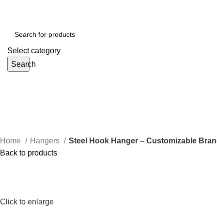
Select category
Search
Home
Hangers
Steel Hook Hanger – Customizable Brand
Back to products
Click to enlarge