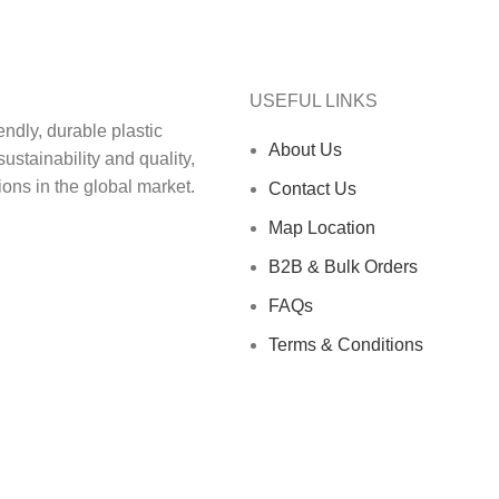
USEFUL LINKS
ndly, durable plastic‬
About Us
ainability and quality,‬‭
ons in the global market.‬
Contact Us
Map Location
B2B & Bulk Orders
FAQs
Terms & Conditions