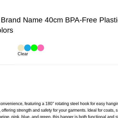
 Brand Name 40cm BPA-Free Plastic
olors
Clear
 convenience, featuring a 180° rotating steel hook for easy han
 offering strength and safety for your garments. Ideal for coats, 
beige, pink, blue, and green, this hanger is both functional and s