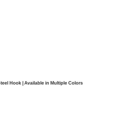
l Hook | Available in Multiple Colors