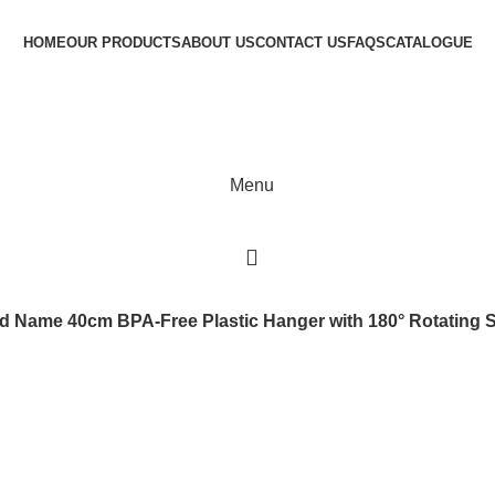
HOME
OUR PRODUCTS
ABOUT US
CONTACT US
FAQS
CATALOGUE
Menu
 Name 40cm BPA-Free Plastic Hanger with 180° Rotating Stee