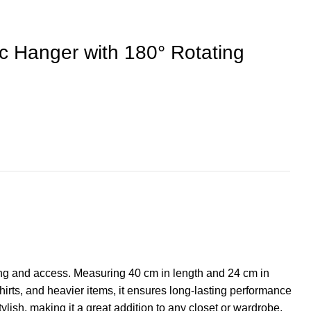
 Hanger with 180° Rotating
ging and access. Measuring 40 cm in length and 24 cm in
shirts, and heavier items, it ensures long-lasting performance
tylish, making it a great addition to any closet or wardrobe.