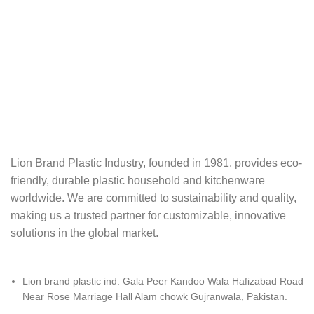
Lion Brand Plastic Industry, founded in 1981, provides eco-
friendly, durable plastic‬ household and kitchenware
worldwide. We are committed to sustainability and quality,‬‭
making us a trusted partner for customizable, innovative
solutions in the global market.‬
Lion brand plastic ind. Gala Peer Kandoo Wala Hafizabad Road
Near Rose Marriage Hall Alam chowk Gujranwala, Pakistan.