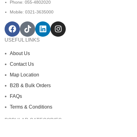
Phone: 055-4802020
Mobile: 0321-3635000
USEFUL LINKS
About Us
Contact Us
Map Location
B2B & Bulk Orders
FAQs
Terms & Conditions
POPULAR CATEGORIES
Bath