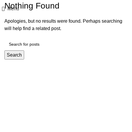
Nothing Found
Menu
Apologies, but no results were found. Perhaps searching
will help find a related post.
Search